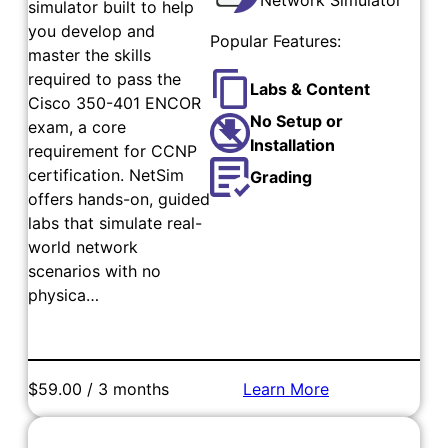
simulator built to help
you develop and
Popular Features:
master the skills
required to pass the
Labs & Content
Cisco 350-401 ENCOR
No Setup or
exam, a core
Installation
requirement for CCNP
certification. NetSim
Grading
offers hands-on, guided
labs that simulate real-
world network
scenarios with no
physica…
$59.00 / 3 months
Learn More
Add to Cart