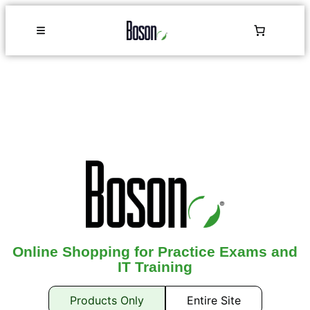
Online Shopping for Practice Exams and
IT Training
Products Only
Entire Site