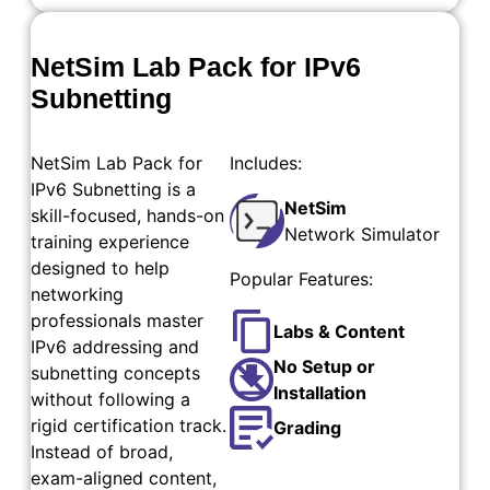
NetSim Lab Pack for IPv6
Subnetting
NetSim Lab Pack for
Includes:
IPv6 Subnetting is a
NetSim
skill-focused, hands-on
Network Simulator
training experience
designed to help
Popular Features:
networking
professionals master
Labs & Content
IPv6 addressing and
No Setup or
subnetting concepts
Installation
without following a
rigid certification track.
Grading
Instead of broad,
exam-aligned content,