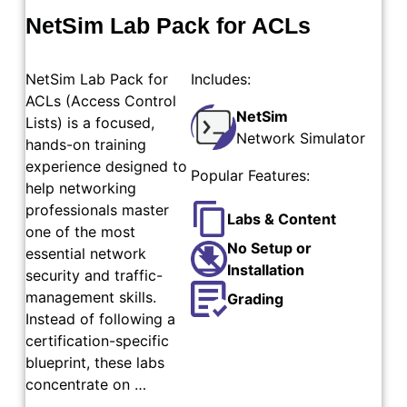
NetSim Lab Pack for ACLs
NetSim Lab Pack for
Includes:
ACLs (Access Control
NetSim
Lists) is a focused,
Network Simulator
hands-on training
experience designed to
Popular Features:
help networking
professionals master
Labs & Content
one of the most
No Setup or
essential network
Installation
security and traffic-
management skills.
Grading
Instead of following a
certification-specific
blueprint, these labs
concentrate on …