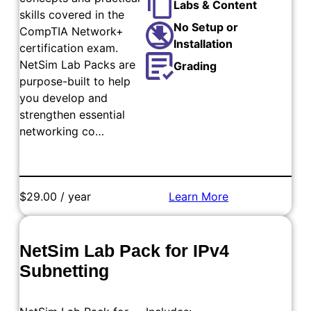
Labs & Content
skills covered in the
No Setup or
CompTIA Network+
Installation
certification exam.
NetSim Lab Packs are
Grading
purpose-built to help
you develop and
strengthen essential
networking co…
$29.00 / year
Learn More
Add to Cart
NetSim Lab Pack for IPv4
Subnetting