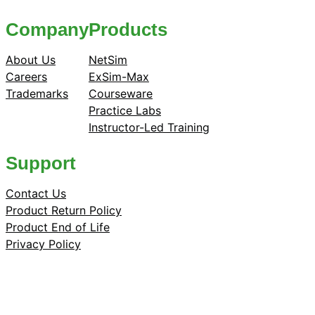
Company
Products
About Us
NetSim
Careers
ExSim-Max
Trademarks
Courseware
Practice Labs
Instructor-Led Training
Support
Contact Us
Product Return Policy
Product End of Life
Privacy Policy