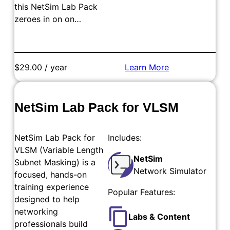
this NetSim Lab Pack
zeroes in on on…
$29.00 / year
Learn More
Add to Cart
NetSim Lab Pack for VLSM
NetSim Lab Pack for
Includes:
VLSM (Variable Length
NetSim
Subnet Masking) is a
Network Simulator
focused, hands-on
training experience
Popular Features:
designed to help
networking
Labs & Content
professionals build