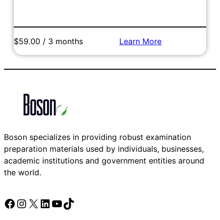
$59.00 / 3 months
Learn More
Add to Cart
Boson specializes in providing robust examination
preparation materials used by individuals, businesses,
academic institutions and government entities around
the world.
Facebook
Instagram
X
LinkedIn
YouTube
TikTok