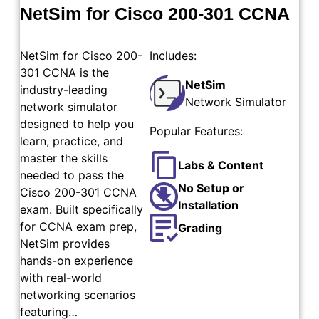
NetSim for Cisco 200-301 CCNA
NetSim for Cisco 200-
Includes:
301 CCNA is the
NetSim
industry-leading
Network Simulator
network simulator
designed to help you
Popular Features:
learn, practice, and
master the skills
Labs & Content
needed to pass the
No Setup or
Cisco 200-301 CCNA
Installation
exam. Built specifically
for CCNA exam prep,
Grading
NetSim provides
hands-on experience
with real-world
networking scenarios
featuring…