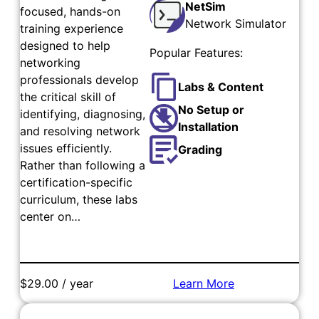
NetSim
focused, hands-on
Network Simulator
training experience
designed to help
Popular Features:
networking
professionals develop
Labs & Content
the critical skill of
No Setup or
identifying, diagnosing,
Installation
and resolving network
issues efficiently.
Grading
Rather than following a
certification-specific
curriculum, these labs
center on…
$29.00 / year
Learn More
Add to Cart