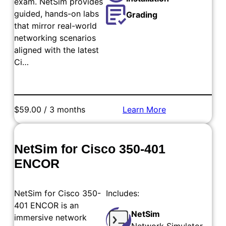
exam. NetSim provides
guided, hands-on labs
Grading
that mirror real-world
networking scenarios
aligned with the latest
Ci…
$59.00 / 3 months
Learn More
Add to Cart
NetSim for Cisco 350-401
ENCOR
NetSim for Cisco 350-
Includes:
401 ENCOR is an
NetSim
immersive network
Network Simulator