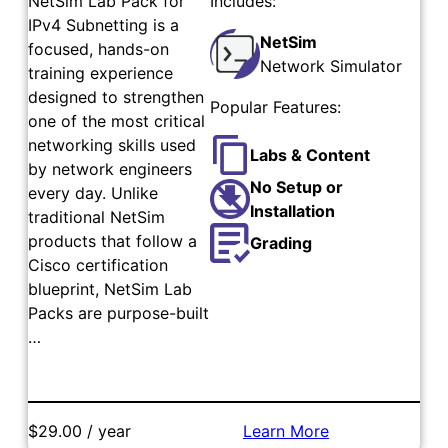
NetSim Lab Pack for
Includes:
IPv4 Subnetting is a
NetSim
focused, hands-on
Network Simulator
training experience
designed to strengthen
Popular Features:
one of the most critical
networking skills used
Labs & Content
by network engineers
No Setup or
every day. Unlike
Installation
traditional NetSim
products that follow a
Grading
Cisco certification
blueprint, NetSim Lab
Packs are purpose-built
…
$29.00 / year
Learn More
Add to Cart