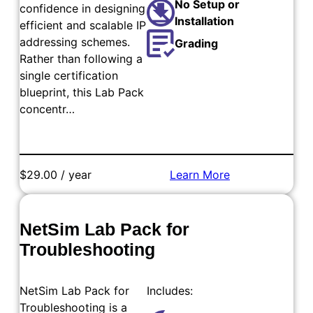
No Setup or
confidence in designing
Installation
efficient and scalable IP
addressing schemes.
Grading
Rather than following a
single certification
blueprint, this Lab Pack
concentr…
$29.00 / year
Learn More
Add to Cart
NetSim Lab Pack for
Troubleshooting
NetSim Lab Pack for
Includes:
Troubleshooting is a