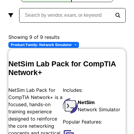
Showing 9 of 9 results
Product Family: Network Simulator
×
NetSim Lab Pack for CompTIA
Network+
NetSim Lab Pack for
Includes:
CompTIA Network+ is a
NetSim
focused, hands-on
Network Simulator
training experience
designed to reinforce
Popular Features:
the core networking
concepts and practical