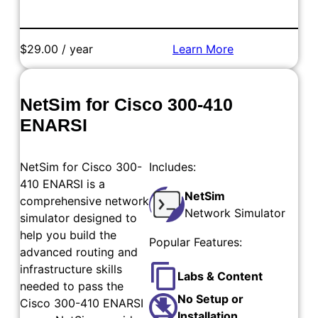
$29.00 / year
Learn More
Add to Cart
NetSim for Cisco 300-410
ENARSI
NetSim for Cisco 300-
Includes:
410 ENARSI is a
NetSim
comprehensive network
Network Simulator
simulator designed to
help you build the
Popular Features:
advanced routing and
infrastructure skills
Labs & Content
needed to pass the
No Setup or
Cisco 300-410 ENARSI
Installation