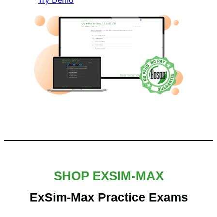
Try Demo
SHOP EXSIM-MAX
ExSim-Max Practice Exams