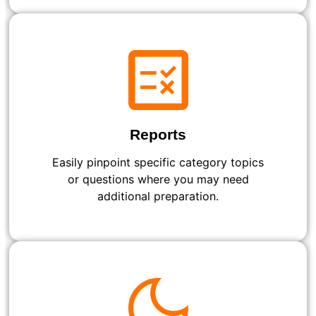
Reports
Easily pinpoint specific category topics
or questions where you may need
additional preparation.