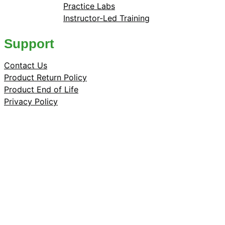
Practice Labs
Instructor-Led Training
Support
Contact Us
Product Return Policy
Product End of Life
Privacy Policy