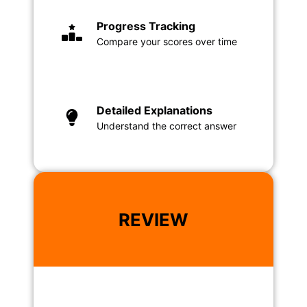
Progress Tracking
Compare your scores over time
Detailed Explanations
Understand the correct answer
REVIEW