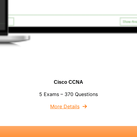
Cisco CCNA
5 Exams – 370 Questions
More Details