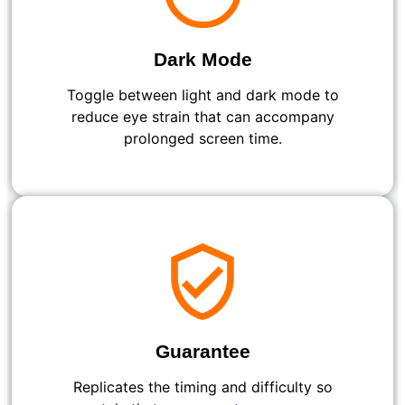
Dark Mode
Toggle between light and dark mode to
reduce eye strain that can accompany
prolonged screen time.
Guarantee
Replicates the timing and difficulty so