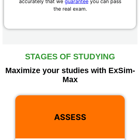
accurately that we
guarantee
you can pass
the real exam.
STAGES OF STUDYING
Maximize your studies with ExSim-
Max
ASSESS