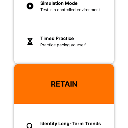
Simulation Mode
Test in a controlled environment
Timed Practice
Practice pacing yourself
RETAIN
Identify Long-Term Trends