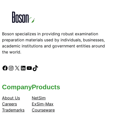
Boson specializes in providing robust examination
preparation materials used by individuals, businesses,
academic institutions and government entities around
the world.
Facebook
Instagram
X
LinkedIn
YouTube
TikTok
Company
Products
About Us
NetSim
Careers
ExSim-Max
Trademarks
Courseware