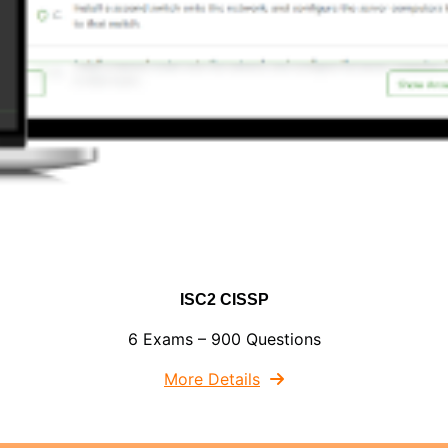
ISC2 CISSP
6 Exams – 900 Questions
More Details