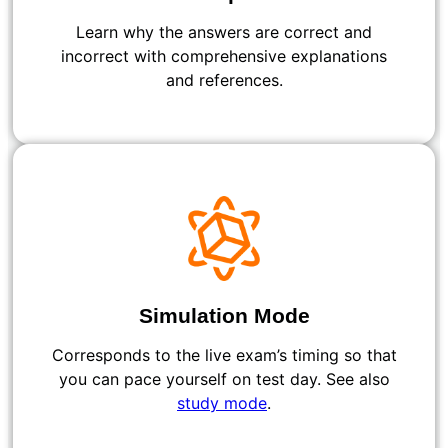
Learn why the answers are correct and
incorrect with comprehensive explanations
and references.
Simulation Mode
Corresponds to the live exam’s timing so that
you can pace yourself on test day. See also
study mode
.