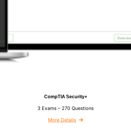
CompTIA Security+
3 Exams – 270 Questions
More Details