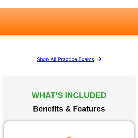
Shop All Practice Exams
WHAT’S INCLUDED
Benefits & Features