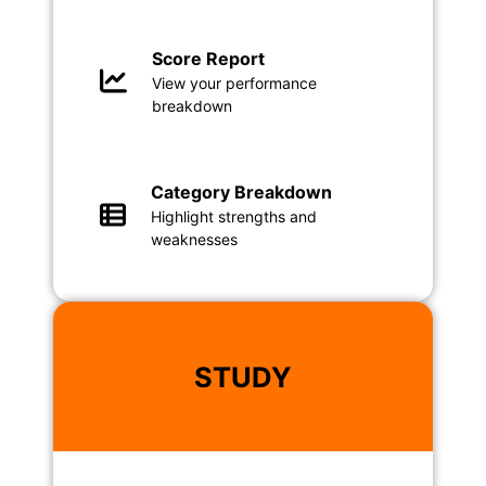
Score Report
View your performance
breakdown
Category Breakdown
Highlight strengths and
weaknesses
STUDY