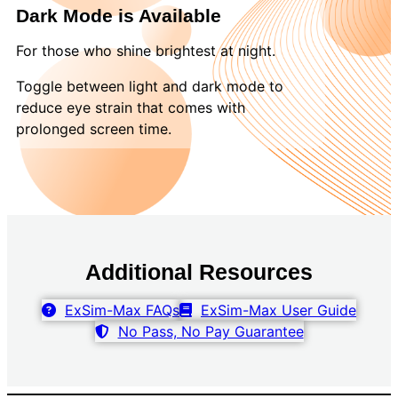
Dark Mode is Available
For those who shine brightest at night.
Toggle between light and dark mode to
reduce eye strain that comes with
prolonged screen time.
Additional Resources
ExSim-Max FAQs
ExSim-Max User Guide
No Pass, No Pay Guarantee