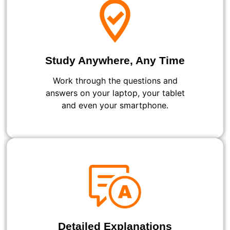
Study Anywhere, Any Time
Work through the questions and
answers on your laptop, your tablet
and even your smartphone.
Detailed Explanations