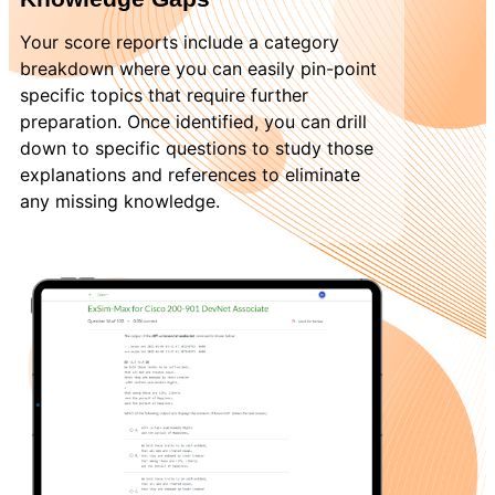
Your score reports include a category
breakdown where you can easily pin-point
specific topics that require further
preparation. Once identified, you can drill
down to specific questions to study those
explanations and references to eliminate
any missing knowledge.