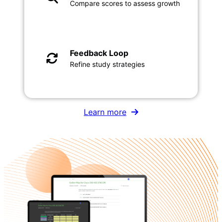
Compare scores to assess growth
Feedback Loop
Refine study strategies
Learn more