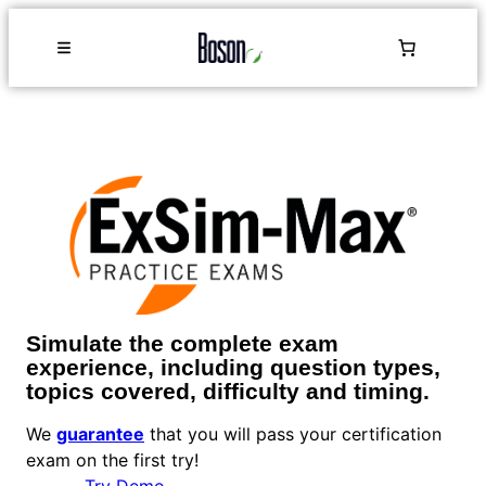
Simulate the complete exam
experience, including question types,
topics covered, difficulty and timing.
We
guarantee
that you will pass your certification
exam on the first try!