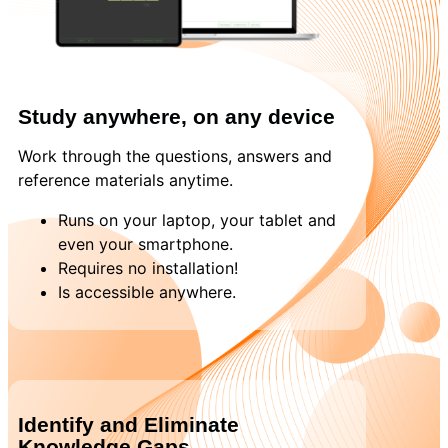
Study anywhere, on any device
Work through the questions, answers and
reference materials anytime.
Runs on your laptop, your tablet and
even your smartphone.
Requires no installation!
Is accessible anywhere.
Identify and Eliminate
Knowledge Gaps