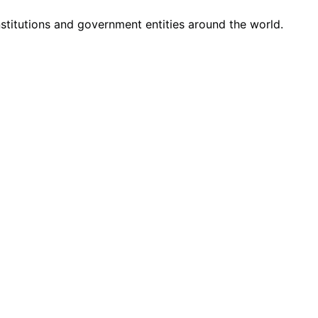
nstitutions and government entities around the world.