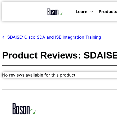
Learn
Product
SDAISE: Cisco SDA and ISE Integration Training
Product Reviews: SDAISE:
No reviews available for this product.