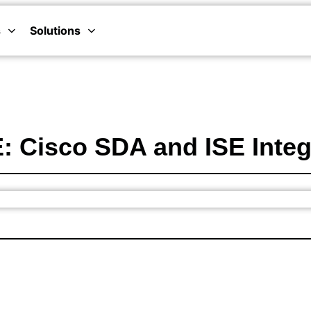
s
Solutions
 Cisco SDA and ISE Integr