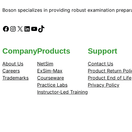
Boson specializes in providing robust examination prepara
Facebook
Instagram
X
LinkedIn
YouTube
TikTok
Company
Products
Support
About Us
NetSim
Contact Us
Careers
ExSim-Max
Product Return Poli
Trademarks
Courseware
Product End of Life
Practice Labs
Privacy Policy
Instructor-Led Training