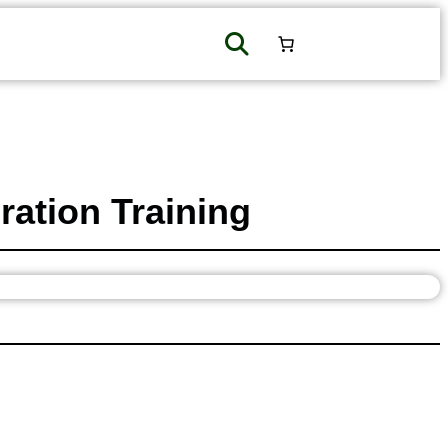
ation Training