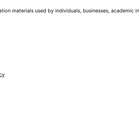
tion materials used by individuals, businesses, academic i
cy