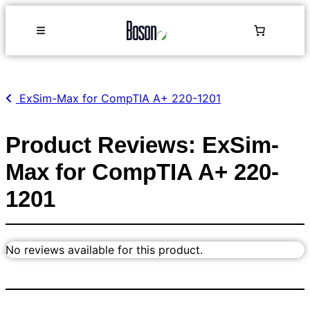
ExSim-Max for CompTIA A+ 220-1201
Product Reviews: ExSim-
Max for CompTIA A+ 220-
1201
No reviews available for this product.