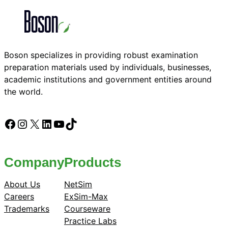
Boson specializes in providing robust examination
preparation materials used by individuals, businesses,
academic institutions and government entities around
the world.
Facebook
Instagram
X
LinkedIn
YouTube
TikTok
Company
Products
About Us
NetSim
Careers
ExSim-Max
Trademarks
Courseware
Practice Labs