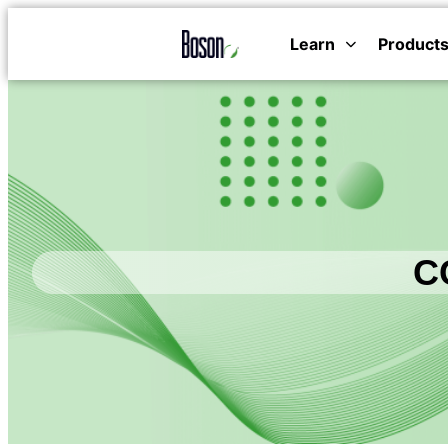
Learn
Product
CC