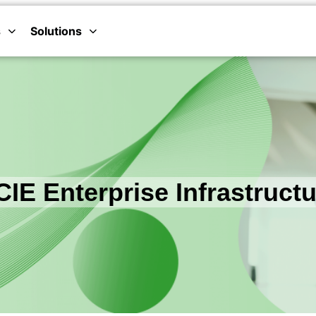
s
Solutions
IE Enterprise Infrastruct