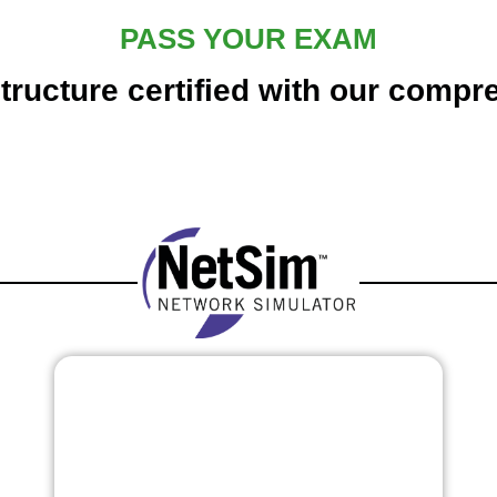
PASS YOUR EXAM
tructure certified with our compr