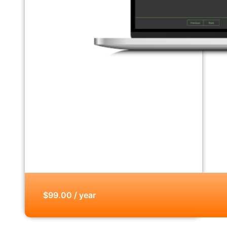
$99.00 / year