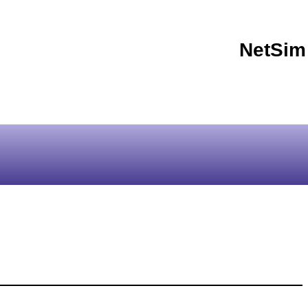
NetSim