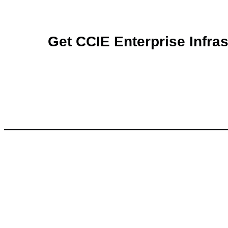
Get CCIE Enterprise Infras