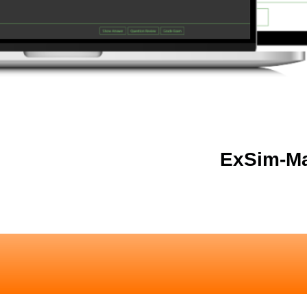
ExSim-Ma