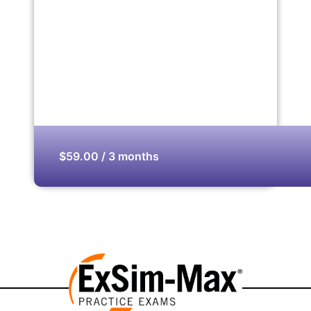
$59.00 / 3 months