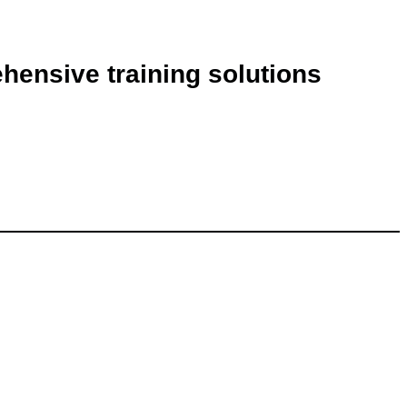
ehensive training solutions