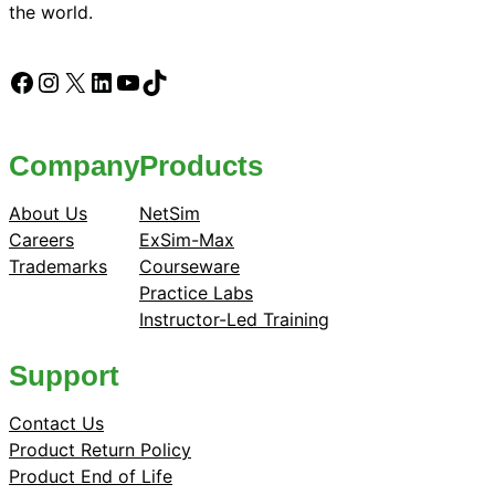
the world.
Facebook
Instagram
X
LinkedIn
YouTube
TikTok
Company
Products
About Us
NetSim
Careers
ExSim-Max
Trademarks
Courseware
Practice Labs
Instructor-Led Training
Support
Contact Us
Product Return Policy
Product End of Life