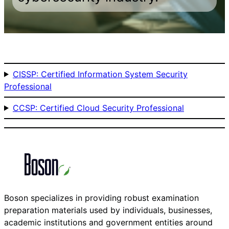
CISSP: Certified Information System Security
Professional
CCSP: Certified Cloud Security Professional
Boson specializes in providing robust examination
preparation materials used by individuals, businesses,
academic institutions and government entities around