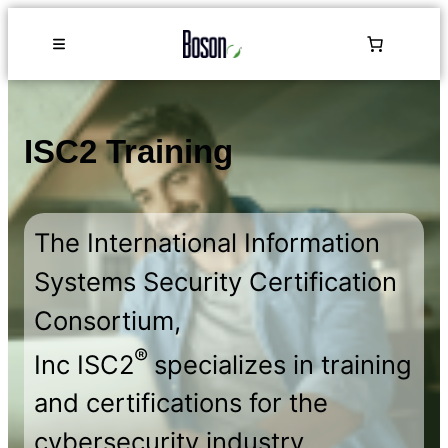
ISC2 Training
The International Information
Systems Security Certification
Consortium,
®
Inc ISC2
specializes in training
and certifications for the
cybersecurity industry.