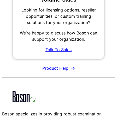
Looking for licensing options, reseller
opportunities, or custom training
solutions for your organization?
We’re happy to discuss how Boson can
support your organization.
Talk To Sales
Product Help
Boson specializes in providing robust examination