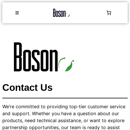
Contact Us
We’re committed to providing top-tier customer service
and support. Whether you have a question about our
products, need technical assistance, or want to explore
partnership opportunities, our team is ready to assist