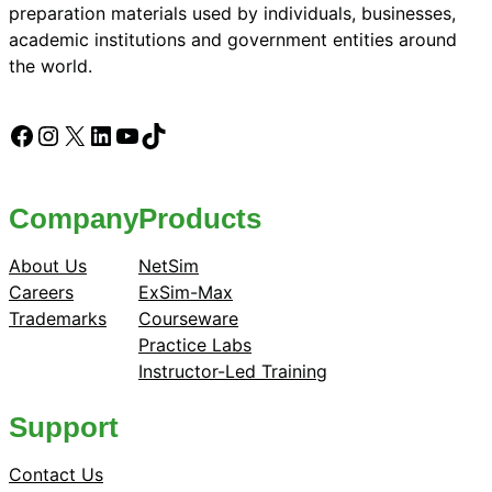
preparation materials used by individuals, businesses,
academic institutions and government entities around
the world.
Facebook
Instagram
X
LinkedIn
YouTube
TikTok
Company
Products
About Us
NetSim
Careers
ExSim-Max
Trademarks
Courseware
Practice Labs
Instructor-Led Training
Support
Contact Us