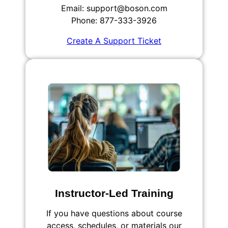
Email: support@boson.com
Phone: 877-333-3926
Create A Support Ticket
Instructor-Led Training
If you have questions about course
access, schedules, or materials our