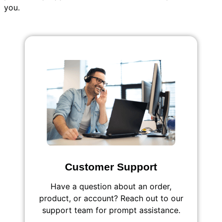
you.
Customer Support
Have a question about an order,
product, or account? Reach out to our
support team for prompt assistance.