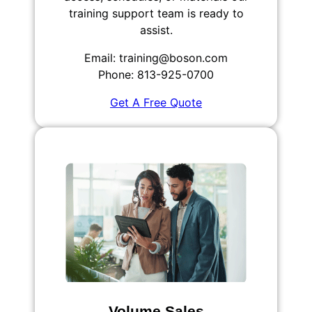
training support team is ready to
assist.
Email: training@boson.com
Phone: 813-925-0700
Get A Free Quote
Volume Sales