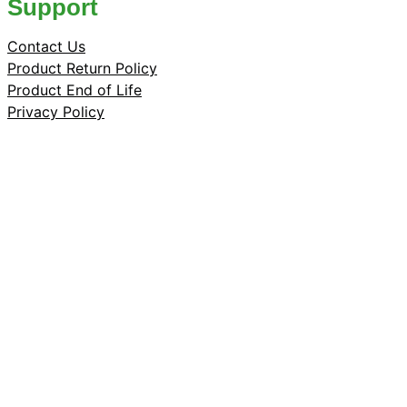
Support
Contact Us
Product Return Policy
Product End of Life
Privacy Policy