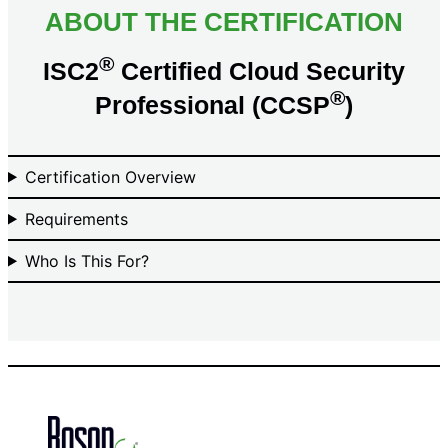
ABOUT THE CERTIFICATION
®
ISC2
Certified Cloud Security
®
Professional (CCSP
)
Certification Overview
Requirements
Who Is This For?