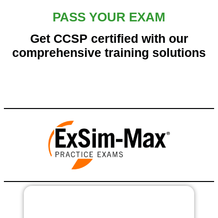
PASS YOUR EXAM
Get CCSP certified with our
comprehensive training solutions