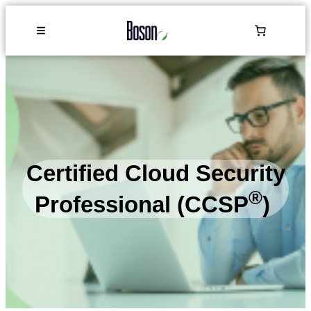
Certified Cloud Security
®
Professional (CCSP
)