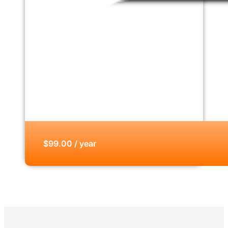
$99.00 / year