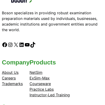
Boson specializes in providing robust examination
preparation materials used by individuals, businesses,
academic institutions and government entities around
the world.
Facebook
Instagram
X
LinkedIn
YouTube
TikTok
Company
Products
About Us
NetSim
Careers
ExSim-Max
Trademarks
Courseware
Practice Labs
Instructor-Led Training