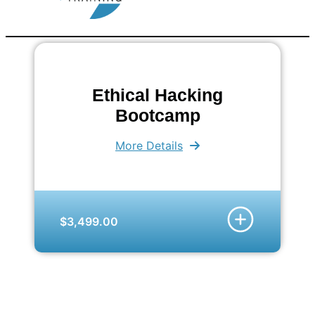
Ethical Hacking
Bootcamp
More Details
$3,499.00