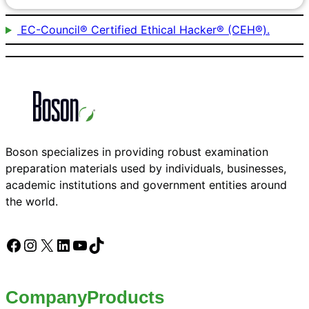
EC-Council® Certified Ethical Hacker® (CEH®).
Boson specializes in providing robust examination
preparation materials used by individuals, businesses,
academic institutions and government entities around
the world.
Facebook
Instagram
X
LinkedIn
YouTube
TikTok
Company
Products