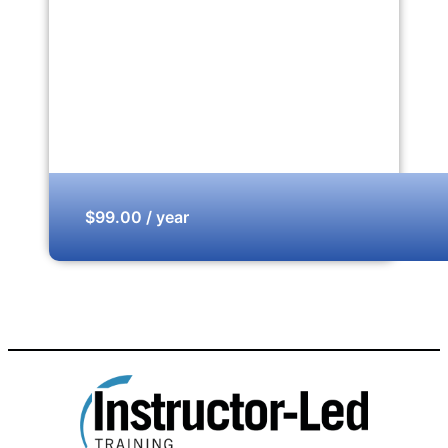
$99.00 / year