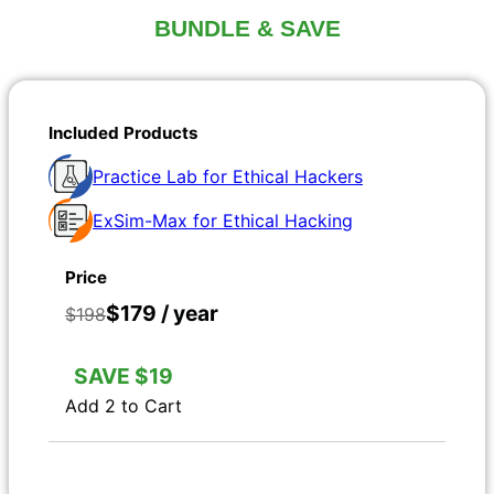
BUNDLE & SAVE
Practice Lab for Ethical Hackers
ExSim-Max for Ethical Hacking
$179 / year
$198
SAVE $19
Add 2 to Cart