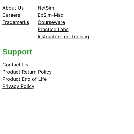
About Us
NetSim
Careers
ExSim-Max
Trademarks
Courseware
Practice Labs
Instructor-Led Training
Support
Contact Us
Product Return Policy
Product End of Life
Privacy Policy