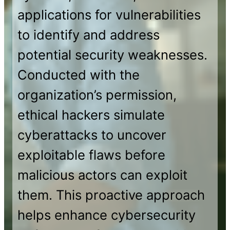
applications for vulnerabilities
to identify and address
potential security weaknesses.
Conducted with the
organization’s permission,
ethical hackers simulate
cyberattacks to uncover
exploitable flaws before
malicious actors can exploit
them. This proactive approach
helps enhance cybersecurity