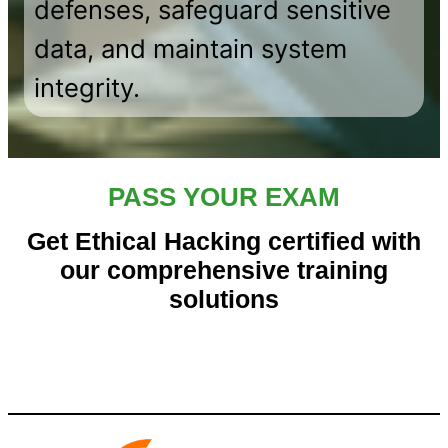
defenses, safeguard sensitive
data, and maintain system
integrity.
PASS YOUR EXAM
Get Ethical Hacking certified with
our comprehensive training
solutions