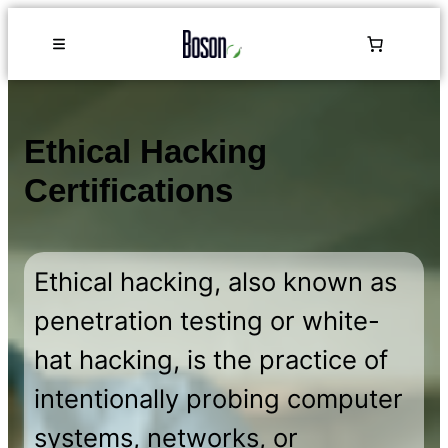
Ethical Hacking
Certifications
Ethical hacking, also known as
penetration testing or white-
hat hacking, is the practice of
intentionally probing computer
systems, networks, or