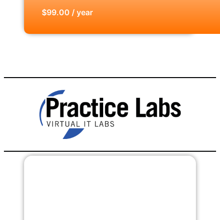
$99.00 / year