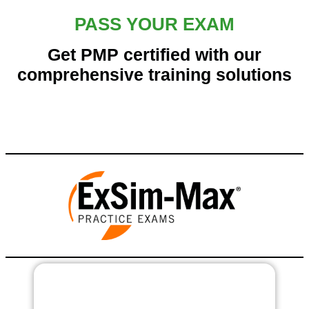
PASS YOUR EXAM
Get PMP certified with our
comprehensive training solutions