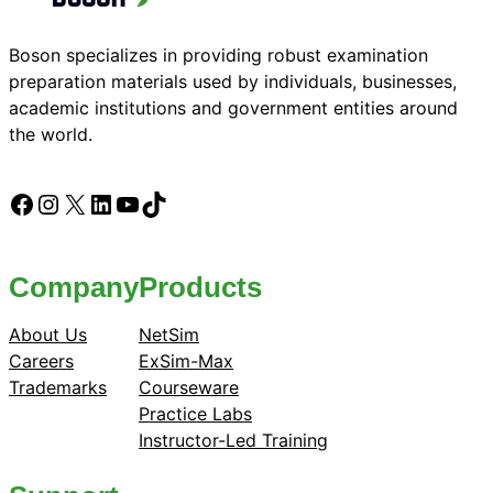
Boson specializes in providing robust examination
preparation materials used by individuals, businesses,
academic institutions and government entities around
the world.
Facebook
Instagram
X
LinkedIn
YouTube
TikTok
Company
Products
About Us
NetSim
Careers
ExSim-Max
Trademarks
Courseware
Practice Labs
Instructor-Led Training