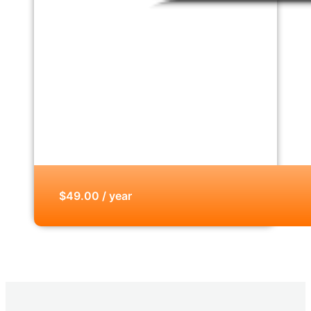
$49.00 / year