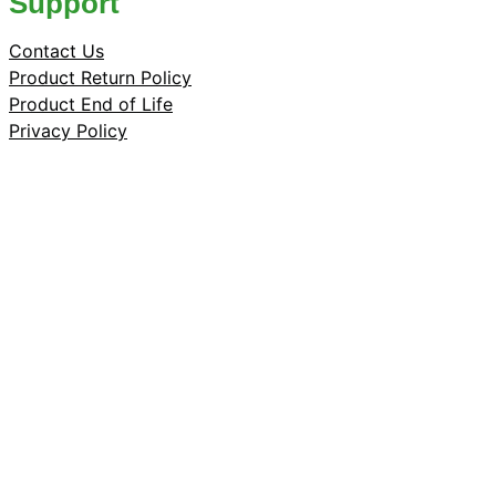
Support
Contact Us
Product Return Policy
Product End of Life
Privacy Policy