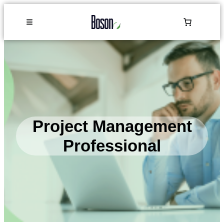
Project Management
Professional