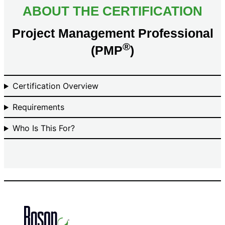
ABOUT THE CERTIFICATION
Project Management Professional
®
(PMP
)
Certification Overview
Requirements
Who Is This For?