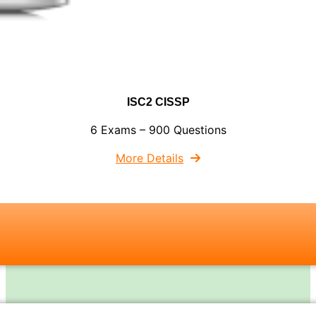
ISC2 CISSP
6 Exams – 900 Questions
More Details