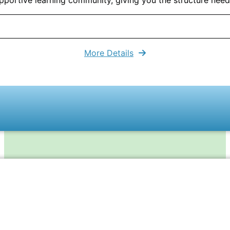
More Details