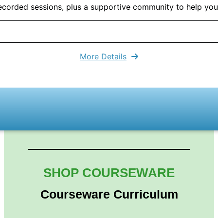
 recorded sessions, plus a supportive community to help yo
More Details
SHOP COURSEWARE
Courseware Curriculum