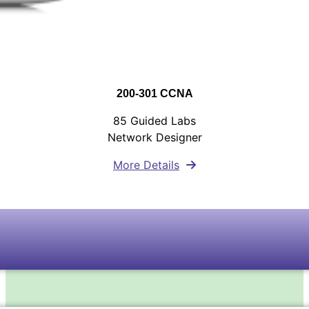
200-301 CCNA
85 Guided Labs
Network Designer
More Details