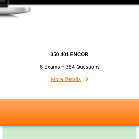
350-401 ENCOR
6 Exams – 384 Questions
More Details