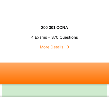
200-301 CCNA
4 Exams – 370 Questions
More Details