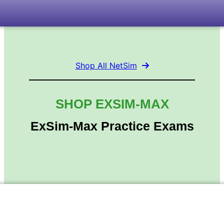
Shop All NetSim
SHOP EXSIM-MAX
ExSim-Max Practice Exams