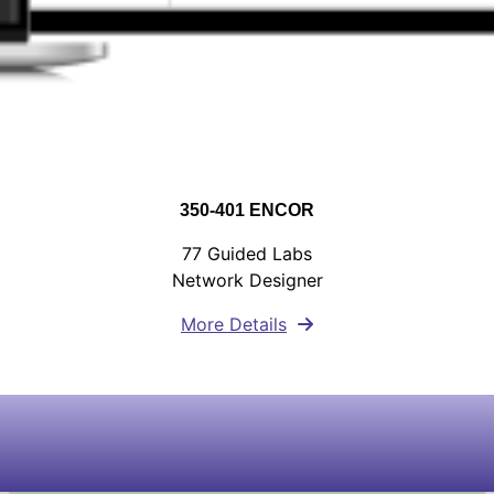
350-401 ENCOR
77 Guided Labs
Network Designer
More Details