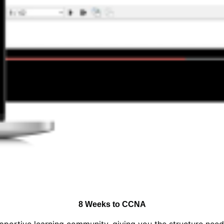
8 Weeks to CCNA
upportive learning community, giving you the structure nee