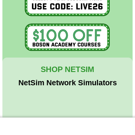
SHOP NETSIM
NetSim Network Simulators