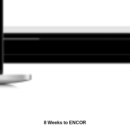
8 Weeks to ENCOR