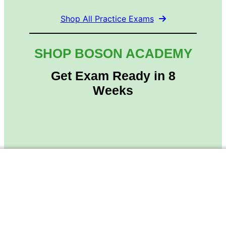
Shop All Practice Exams
SHOP BOSON ACADEMY
Get Exam Ready in 8
Weeks