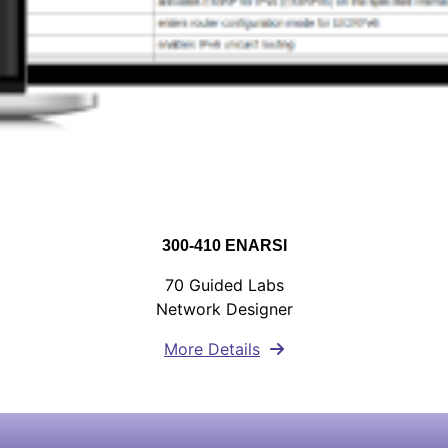
300-410 ENARSI
70 Guided Labs
Network Designer
More Details