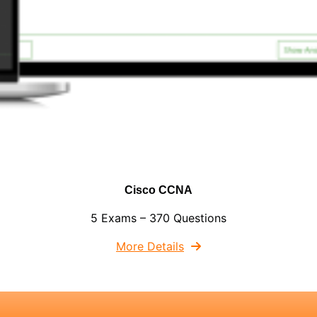
Cisco CCNA
5 Exams – 370 Questions
More Details