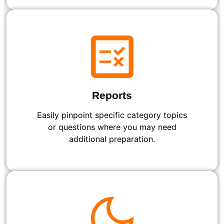
Reports
Easily pinpoint specific category topics
or questions where you may need
additional preparation.