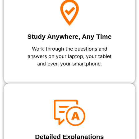
Study Anywhere, Any Time
Work through the questions and
answers on your laptop, your tablet
and even your smartphone.
Detailed Explanations