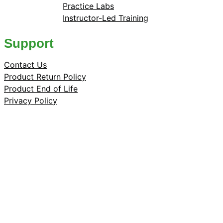
Practice Labs
Instructor-Led Training
Support
Contact Us
Product Return Policy
Product End of Life
Privacy Policy