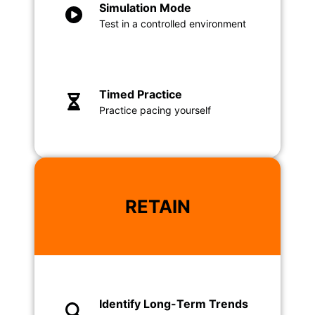
Simulation Mode
Test in a controlled environment
Timed Practice
Practice pacing yourself
RETAIN
Identify Long-Term Trends