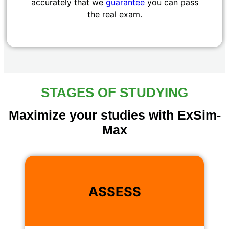
accurately that we
guarantee
you can pass
the real exam.
STAGES OF STUDYING
Maximize your studies with ExSim-
Max
ASSESS