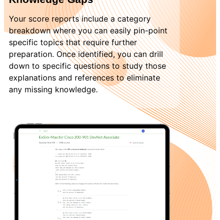
Your score reports include a category
breakdown where you can easily pin-point
specific topics that require further
preparation. Once identified, you can drill
down to specific questions to study those
explanations and references to eliminate
any missing knowledge.