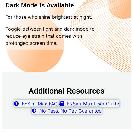
Dark Mode is Available
For those who shine brightest at night.
Toggle between light and dark mode to
reduce eye strain that comes with
prolonged screen time.
Additional Resources
ExSim-Max FAQs
ExSim-Max User Guide
No Pass, No Pay Guarantee