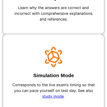
Learn why the answers are correct and
incorrect with comprehensive explanations
and references.
Simulation Mode
Corresponds to the live exam’s timing so that
you can pace yourself on test day. See also
study mode
.