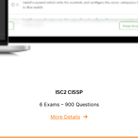
ISC2 CISSP
6 Exams – 900 Questions
More Details