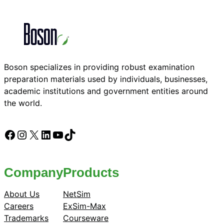
Boson specializes in providing robust examination
preparation materials used by individuals, businesses,
academic institutions and government entities around
the world.
Facebook
Instagram
X
LinkedIn
YouTube
TikTok
Company
Products
About Us
NetSim
Careers
ExSim-Max
Trademarks
Courseware