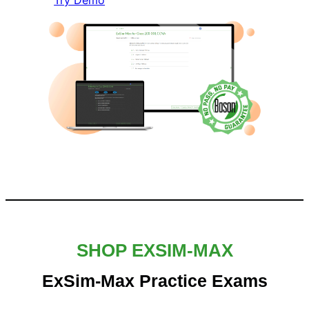
Try Demo
SHOP EXSIM-MAX
ExSim-Max Practice Exams