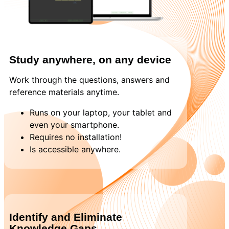
Study anywhere, on any device
Work through the questions, answers and
reference materials anytime.
Runs on your laptop, your tablet and
even your smartphone.
Requires no installation!
Is accessible anywhere.
Identify and Eliminate
Knowledge Gaps