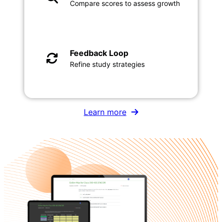
Compare scores to assess growth
Feedback Loop
Refine study strategies
Learn more