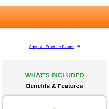
Shop All Practice Exams
WHAT’S INCLUDED
Benefits & Features