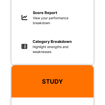
Score Report
View your performance
breakdown
Category Breakdown
Highlight strengths and
weaknesses
STUDY