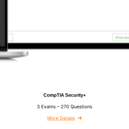
CompTIA Security+
3 Exams – 270 Questions
More Details