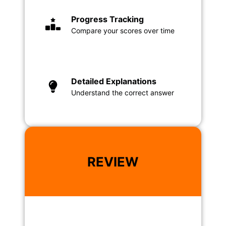
Progress Tracking
Compare your scores over time
Detailed Explanations
Understand the correct answer
REVIEW