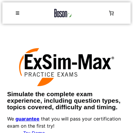
Simulate the complete exam
experience, including question types,
topics covered, difficulty and timing.
We
guarantee
that you will pass your certification
exam on the first try!