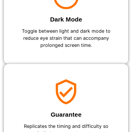
Dark Mode
Toggle between light and dark mode to
reduce eye strain that can accompany
prolonged screen time.
Guarantee
Replicates the timing and difficulty so