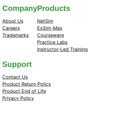
Company
Products
About Us
NetSim
Careers
ExSim-Max
Trademarks
Courseware
Practice Labs
Instructor-Led Training
Support
Contact Us
Product Return Policy
Product End of Life
Privacy Policy