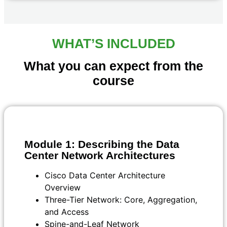
WHAT’S INCLUDED
What you can expect from the
course
Module 1: Describing the Data
Center Network Architectures
Cisco Data Center Architecture
Overview
Three-Tier Network: Core, Aggregation,
and Access
Spine-and-Leaf Network