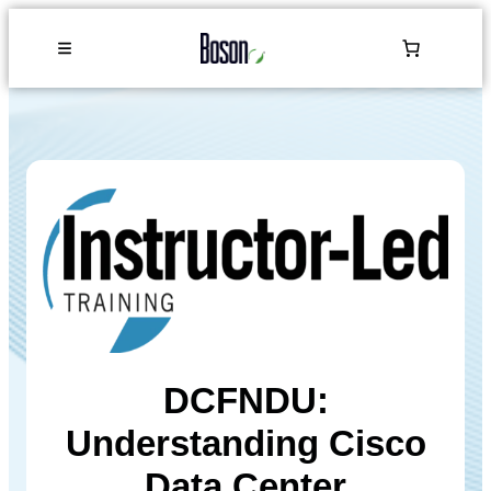
DCFNDU:
Understanding Cisco
Data Center