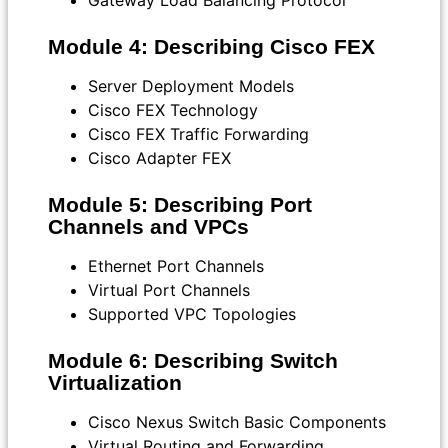
Gateway Load Balancing Protocol
Module 4: Describing Cisco FEX
Server Deployment Models
Cisco FEX Technology
Cisco FEX Traffic Forwarding
Cisco Adapter FEX
Module 5: Describing Port
Channels and VPCs
Ethernet Port Channels
Virtual Port Channels
Supported VPC Topologies
Module 6: Describing Switch
Virtualization
Cisco Nexus Switch Basic Components
Virtual Routing and Forwarding