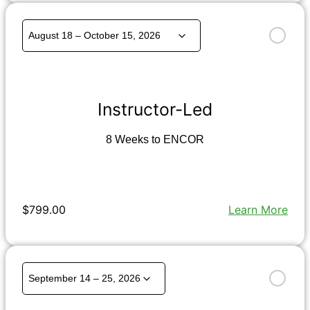
Instructor-Led
8 Weeks to ENCOR
$799.00
Learn More