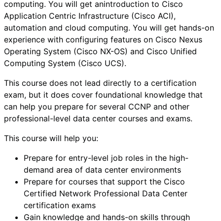
computing. You will get anintroduction to Cisco
Application Centric Infrastructure (Cisco ACI),
automation and cloud computing. You will get hands-on
experience with configuring features on Cisco Nexus
Operating System (Cisco NX-OS) and Cisco Unified
Computing System (Cisco UCS).
This course does not lead directly to a certification
exam, but it does cover foundational knowledge that
can help you prepare for several CCNP and other
professional-level data center courses and exams.
This course will help you:
Prepare for entry-level job roles in the high-
demand area of data center environments
Prepare for courses that support the Cisco
Certified Network Professional Data Center
certification exams
Gain knowledge and hands-on skills through