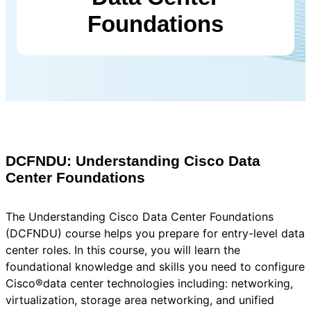
Foundations
DCFNDU: Understanding Cisco Data
Center Foundations
The Understanding Cisco Data Center Foundations
(DCFNDU) course helps you prepare for entry-level data
center roles. In this course, you will learn the
foundational knowledge and skills you need to configure
Cisco®data center technologies including: networking,
virtualization, storage area networking, and unified