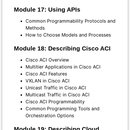
Module 17: Using APIs
Common Programmability Protocols and
Methods
How to Choose Models and Processes
Module 18: Describing Cisco ACI
Cisco ACI Overview
Multitier Applications in Cisco ACI
Cisco ACI Features
VXLAN in Cisco ACI
Unicast Traffic in Cisco ACI
Multicast Traffic in Cisco ACI
Cisco ACI Programmability
Common Programming Tools and
Orchestration Options
Module 19: Describing Cloud