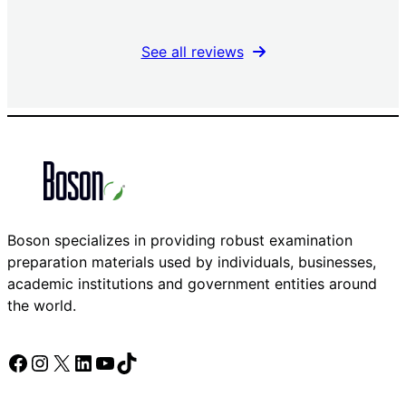
See all reviews
Boson specializes in providing robust examination
preparation materials used by individuals, businesses,
academic institutions and government entities around
the world.
Facebook
Instagram
X
LinkedIn
YouTube
TikTok