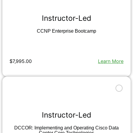
Instructor-Led
CCNP Enterprise Bootcamp
$7,995.00
Learn More
Instructor-Led
DCCOR: Implementing and Operating Cisco Data
Center Core Technologies