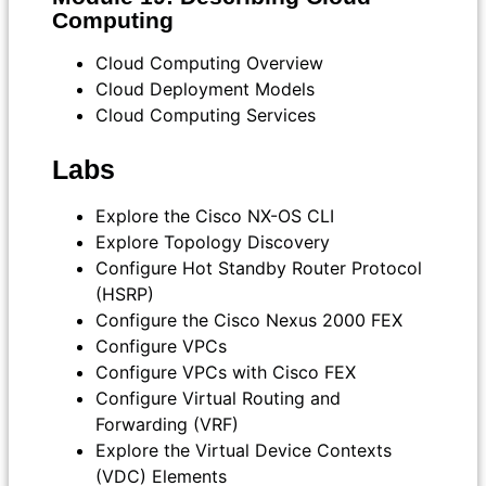
Computing
Cloud Computing Overview
Cloud Deployment Models
Cloud Computing Services
Labs
Explore the Cisco NX-OS CLI
Explore Topology Discovery
Configure Hot Standby Router Protocol
(HSRP)
Configure the Cisco Nexus 2000 FEX
Configure VPCs
Configure VPCs with Cisco FEX
Configure Virtual Routing and
Forwarding (VRF)
Explore the Virtual Device Contexts
(VDC) Elements