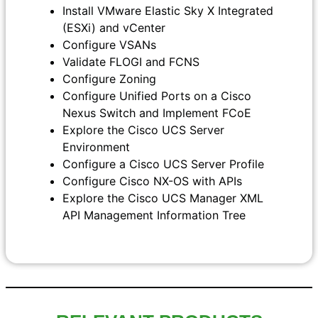
Install VMware Elastic Sky X Integrated
(ESXi) and vCenter
Configure VSANs
Validate FLOGI and FCNS
Configure Zoning
Configure Unified Ports on a Cisco
Nexus Switch and Implement FCoE
Explore the Cisco UCS Server
Environment
Configure a Cisco UCS Server Profile
Configure Cisco NX-OS with APIs
Explore the Cisco UCS Manager XML
API Management Information Tree