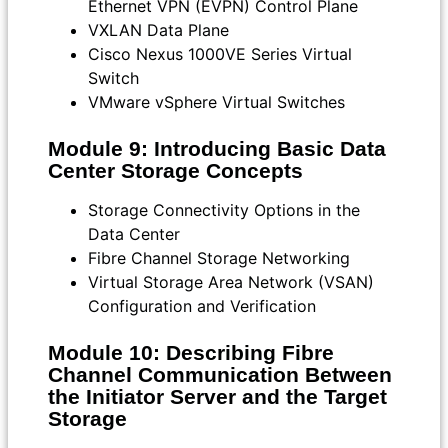
Ethernet VPN (EVPN) Control Plane
VXLAN Data Plane
Cisco Nexus 1000VE Series Virtual
Switch
VMware vSphere Virtual Switches
Module 9: Introducing Basic Data
Center Storage Concepts
Storage Connectivity Options in the
Data Center
Fibre Channel Storage Networking
Virtual Storage Area Network (VSAN)
Configuration and Verification
Module 10: Describing Fibre
Channel Communication Between
the Initiator Server and the Target
Storage