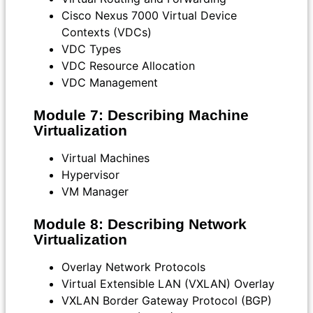
Cisco Nexus 7000 Virtual Device
Contexts (VDCs)
VDC Types
VDC Resource Allocation
VDC Management
Module 7: Describing Machine
Virtualization
Virtual Machines
Hypervisor
VM Manager
Module 8: Describing Network
Virtualization
Overlay Network Protocols
Virtual Extensible LAN (VXLAN) Overlay
VXLAN Border Gateway Protocol (BGP)