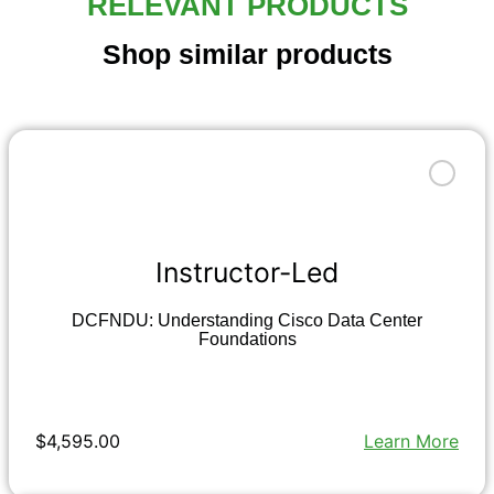
RELEVANT PRODUCTS
Shop similar products
Instructor-Led
DCFNDU: Understanding Cisco Data Center
Foundations
$4,595.00
Learn More