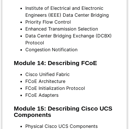
Institute of Electrical and Electronic
Engineers (IEEE) Data Center Bridging
Priority Flow Control
Enhanced Transmission Selection
Data Center Bridging Exchange (DCBX)
Protocol
Congestion Notification
Module 14: Describing FCoE
Cisco Unified Fabric
FCoE Architecture
FCoE Initialization Protocol
FCoE Adapters
Module 15: Describing Cisco UCS
Components
Physical Cisco UCS Components