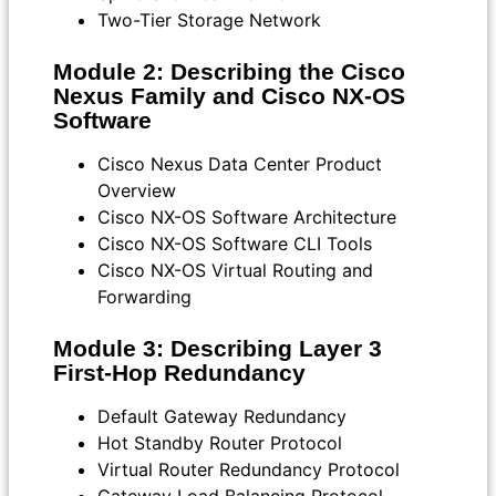
Two-Tier Storage Network
Module 2: Describing the Cisco
Nexus Family and Cisco NX-OS
Software
Cisco Nexus Data Center Product
Overview
Cisco NX-OS Software Architecture
Cisco NX-OS Software CLI Tools
Cisco NX-OS Virtual Routing and
Forwarding
Module 3: Describing Layer 3
First-Hop Redundancy
Default Gateway Redundancy
Hot Standby Router Protocol
Virtual Router Redundancy Protocol