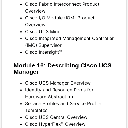
Cisco Fabric Interconnect Product
Overview
Cisco I/O Module (IOM) Product
Overview
Cisco UCS Mini
Cisco Integrated Management Controller
(IMC) Supervisor
Cisco Intersight™
Module 16: Describing Cisco UCS
Manager
Cisco UCS Manager Overview
Identity and Resource Pools for
Hardware Abstraction
Service Profiles and Service Profile
Templates
Cisco UCS Central Overview
Cisco HyperFlex™ Overview