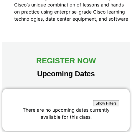
Cisco’s unique combination of lessons and hands-
on practice using enterprise-grade Cisco learning
technologies, data center equipment, and software
REGISTER NOW
Upcoming Dates
Show Filters
There are no upcoming dates currently
available for this class.