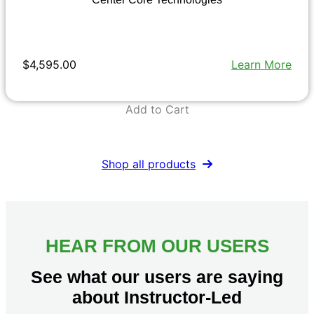
$4,595.00
Learn More
Add to Cart
Shop all products
HEAR FROM OUR USERS
See what our users are saying
about Instructor-Led