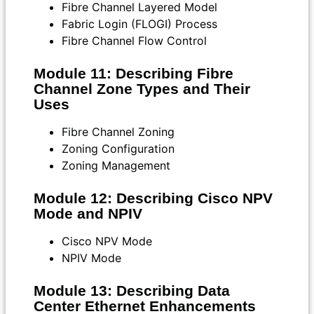
Fibre Channel Layered Model
Fabric Login (FLOGI) Process
Fibre Channel Flow Control
Module 11: Describing Fibre
Channel Zone Types and Their
Uses
Fibre Channel Zoning
Zoning Configuration
Zoning Management
Module 12: Describing Cisco NPV
Mode and NPIV
Cisco NPV Mode
NPIV Mode
Module 13: Describing Data
Center Ethernet Enhancements