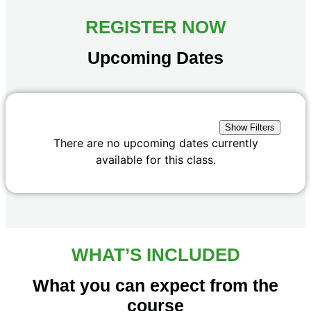
REGISTER NOW
Upcoming Dates
Show Filters
There are no upcoming dates currently
available for this class.
WHAT’S INCLUDED
What you can expect from the
course