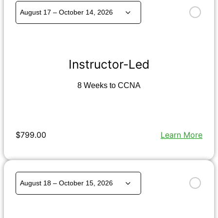
Instructor-Led
8 Weeks to CCNA
$799.00
Learn More