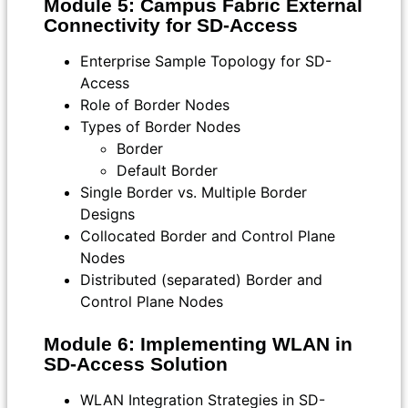
Module 5: Campus Fabric External
Connectivity for SD-Access
Enterprise Sample Topology for SD-
Access
Role of Border Nodes
Types of Border Nodes
Border
Default Border
Single Border vs. Multiple Border
Designs
Collocated Border and Control Plane
Nodes
Distributed (separated) Border and
Control Plane Nodes
Module 6: Implementing WLAN in
SD-Access Solution
WLAN Integration Strategies in SD-