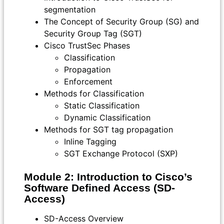
segmentation
The Concept of Security Group (SG) and
Security Group Tag (SGT)
Cisco TrustSec Phases
Classification
Propagation
Enforcement
Methods for Classification
Static Classification
Dynamic Classification
Methods for SGT tag propagation
Inline Tagging
SGT Exchange Protocol (SXP)
Module 2: Introduction to Cisco’s
Software Defined Access (SD-
Access)
SD-Access Overview