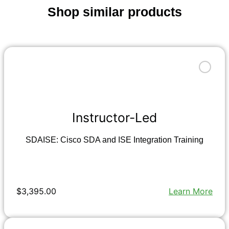
Shop similar products
Instructor-Led
SDAISE: Cisco SDA and ISE Integration Training
$3,395.00
Learn More