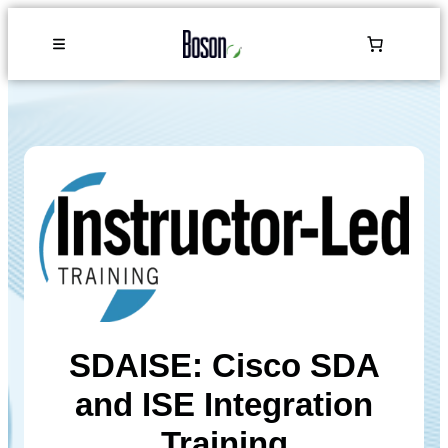
SDAISE: Cisco SDA
and ISE Integration
Training