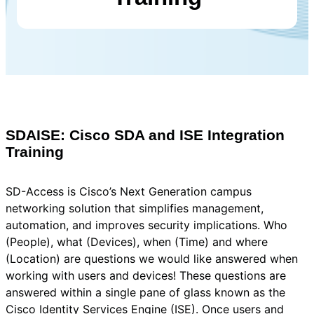
SDAISE: Cisco SDA and ISE Integration
Training
SD-Access is Cisco’s Next Generation campus
networking solution that simplifies management,
automation, and improves security implications. Who
(People), what (Devices), when (Time) and where
(Location) are questions we would like answered when
working with users and devices! These questions are
answered within a single pane of glass known as the
Cisco Identity Services Engine (ISE). Once users and