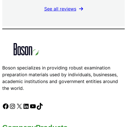
See all reviews
Boson specializes in providing robust examination
preparation materials used by individuals, businesses,
academic institutions and government entities around
the world.
Facebook
Instagram
X
LinkedIn
YouTube
TikTok