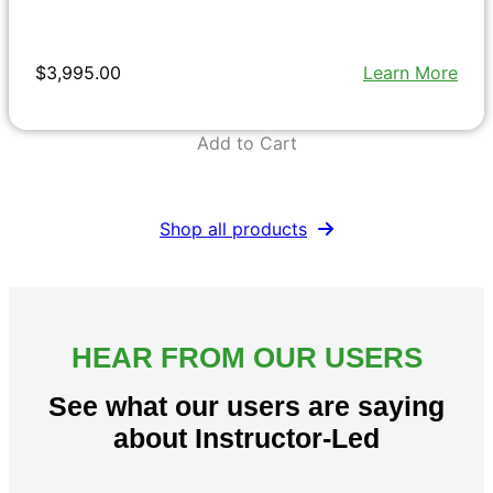
$3,995.00
Learn More
Add to Cart
Shop all products
HEAR FROM OUR USERS
See what our users are saying
about Instructor-Led