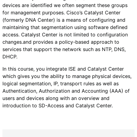
devices are identified we often segment these groups
for management purposes. Cisco’s Catalyst Center
(formerly DNA Center) is a means of configuring and
maintaining that segmentation using software defined
access. Catalyst Center is not limited to configuration
changes.and provides a policy-based approach to
services that support the network such as NTP, DNS,
DHCP.
In this course, you integrate ISE and Catalyst Center
which gives you the ability to manage physical devices,
logical segmentation, IP, transport rules as well as
Authentication, Authorization and Accounting (AAA) of
users and devices along with an overview and
introduction to SD-Access and Catalyst Center.