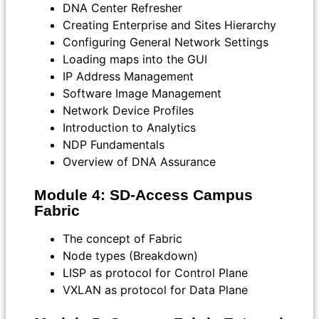
DNA Center Refresher
Creating Enterprise and Sites Hierarchy
Configuring General Network Settings
Loading maps into the GUI
IP Address Management
Software Image Management
Network Device Profiles
Introduction to Analytics
NDP Fundamentals
Overview of DNA Assurance
Module 4: SD-Access Campus
Fabric
The concept of Fabric
Node types (Breakdown)
LISP as protocol for Control Plane
VXLAN as protocol for Data Plane