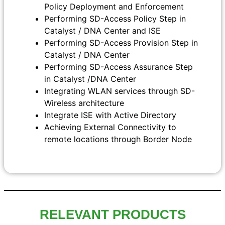
Policy Deployment and Enforcement
Performing SD-Access Policy Step in
Catalyst / DNA Center and ISE
Performing SD-Access Provision Step in
Catalyst / DNA Center
Performing SD-Access Assurance Step
in Catalyst /DNA Center
Integrating WLAN services through SD-
Wireless architecture
Integrate ISE with Active Directory
Achieving External Connectivity to
remote locations through Border Node
RELEVANT PRODUCTS