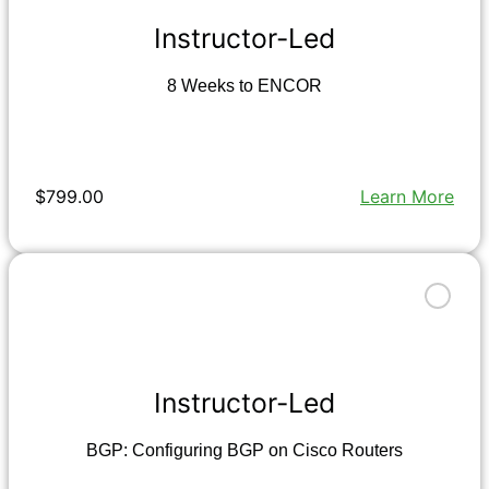
Instructor-Led
8 Weeks to ENCOR
$799.00
Learn More
Instructor-Led
BGP: Configuring BGP on Cisco Routers