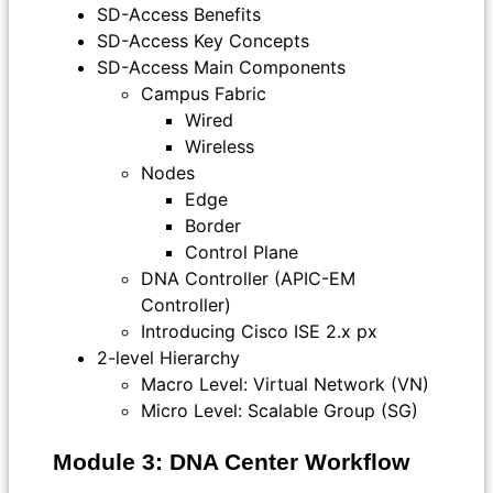
SD-Access Benefits
SD-Access Key Concepts
SD-Access Main Components
Campus Fabric
Wired
Wireless
Nodes
Edge
Border
Control Plane
DNA Controller (APIC-EM
Controller)
Introducing Cisco ISE 2.x px
2-level Hierarchy
Macro Level: Virtual Network (VN)
Micro Level: Scalable Group (SG)
Module 3: DNA Center Workflow