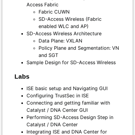
Access Fabric
Fabric CUWN
SD-Access Wireless (Fabric
enabled WLC and AP)
SD-Access Wireless Architecture
Data Plane: VXLAN
Policy Plane and Segmentation: VN
and SGT
Sample Design for SD-Access Wireless
Labs
ISE basic setup and Navigating GUI
Configuring TrustSec in ISE
Connecting and getting familiar with
Catalyst / DNA Center GUI
Performing SD-Access Design Step in
Catalyst / DNA Center
Integrating ISE and DNA Center for