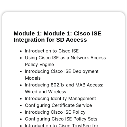
Module 1: Module 1: Cisco ISE
Integration for SD Access
Introduction to Cisco ISE
Using Cisco ISE as a Network Access
Policy Engine
Introducing Cisco ISE Deployment
Models
Introducing 802.1x and MAB Access:
Wired and Wireless
Introducing Identity Management
Configuring Certificate Service
Introducing Cisco ISE Policy
Configuring Cisco ISE Policy Sets
Introduction to Cisco TrustSec for