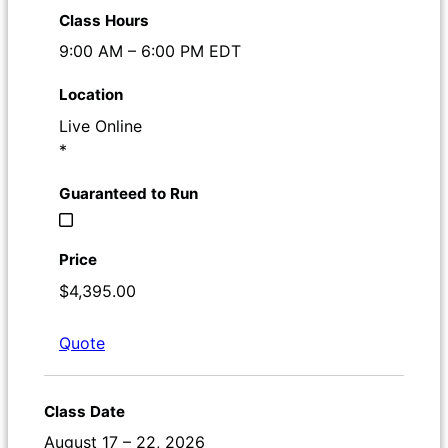
9:00 AM – 6:00 PM EDT
Live Online
*
$4,395.00
Quote
Register
August 17 – 22, 2026