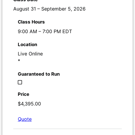
August 31 – September 5, 2026
9:00 AM – 7:00 PM EDT
Live Online
*
$4,395.00
Quote
Register