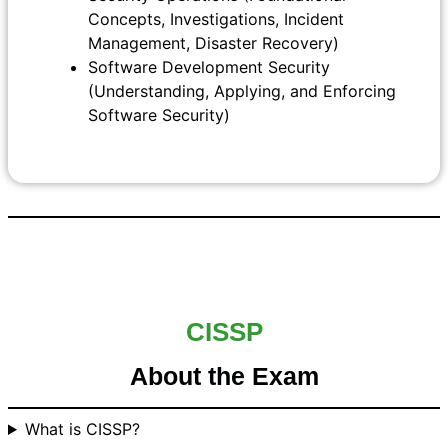
Concepts, Investigations, Incident
Management, Disaster Recovery)
Software Development Security
(Understanding, Applying, and Enforcing
Software Security)
CISSP
About the Exam
What is CISSP?