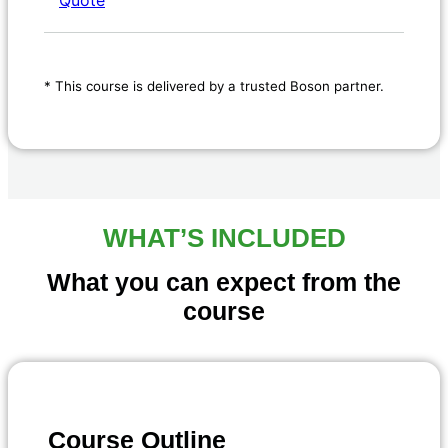
* This course is delivered by a trusted Boson partner.
WHAT’S INCLUDED
What you can expect from the
course
Course Outline