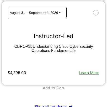
Instructor-Led
CBROPS: Understanding Cisco Cybersecurity
Operations Fundamentals
$4,295.00
Learn More
Add to Cart
Shop all products