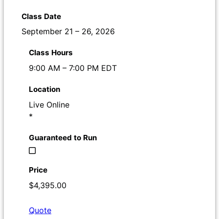
September 21 – 26, 2026
9:00 AM – 7:00 PM EDT
Live Online
*
$4,395.00
Quote
Register