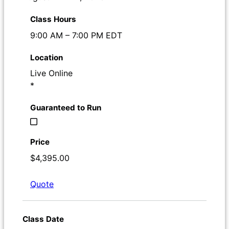
9:00 AM – 7:00 PM EDT
Live Online
*
$4,395.00
Quote
Register