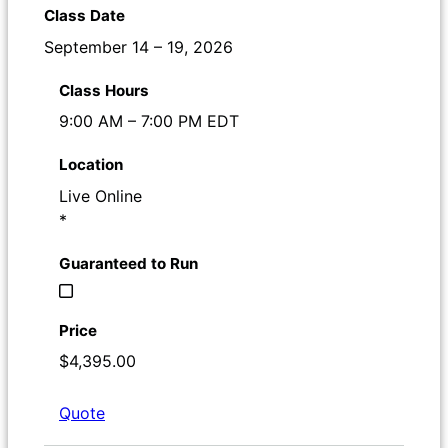
September 14 – 19, 2026
9:00 AM – 7:00 PM EDT
Live Online
*
$4,395.00
Quote
Register