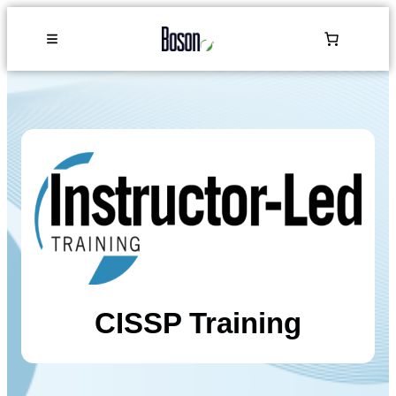
CISSP Training