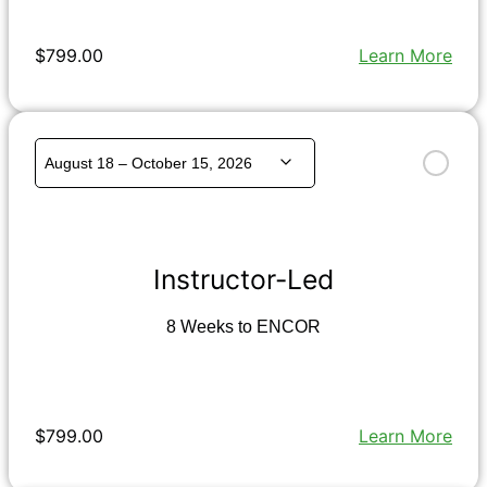
$799.00
Learn More
Instructor-Led
8 Weeks to ENCOR
$799.00
Learn More