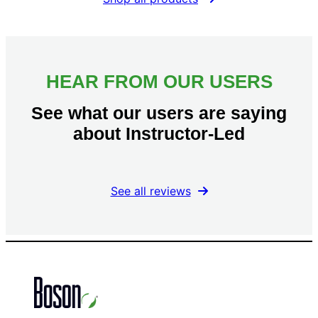
HEAR FROM OUR USERS
See what our users are saying
about Instructor-Led
See all reviews