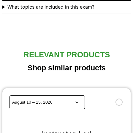
What topics are included in this exam?
RELEVANT PRODUCTS
Shop similar products