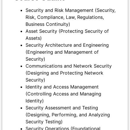
Security and Risk Management (Security,
Risk, Compliance, Law, Regulations,
Business Continuity)
Asset Security (Protecting Security of
Assets)
Security Architecture and Engineering
(Engineering and Management of
Security)
Communications and Network Security
(Designing and Protecting Network
Security)
Identity and Access Management
(Controlling Access and Managing
Identity)
Security Assessment and Testing
(Designing, Performing, and Analyzing
Security Testing)
Security Operations (Foundational