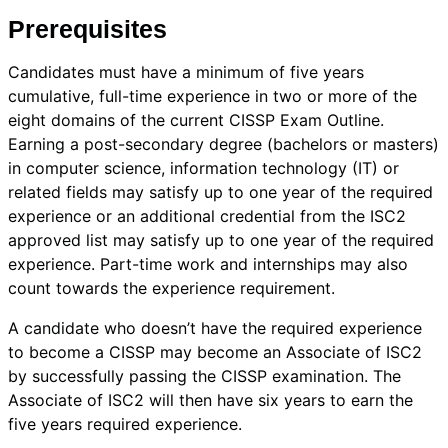
Prerequisites
Candidates must have a minimum of five years
cumulative, full-time experience in two or more of the
eight domains of the current CISSP Exam Outline.
Earning a post-secondary degree (bachelors or masters)
in computer science, information technology (IT) or
related fields may satisfy up to one year of the required
experience or an additional credential from the ISC2
approved list may satisfy up to one year of the required
experience. Part-time work and internships may also
count towards the experience requirement.
A candidate who doesn’t have the required experience
to become a CISSP may become an Associate of ISC2
by successfully passing the CISSP examination. The
Associate of ISC2 will then have six years to earn the
five years required experience.