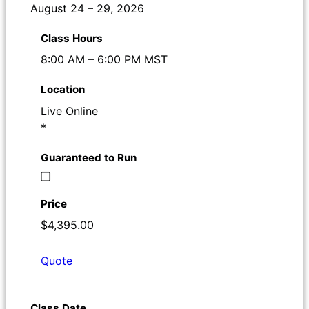
August 24 – 29, 2026
8:00 AM – 6:00 PM MST
Live Online
*
$4,395.00
Quote
Register