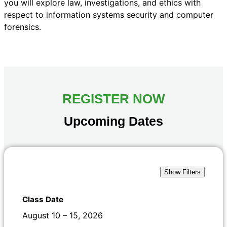
you will explore law, investigations, and ethics with
respect to information systems security and computer
forensics.
REGISTER NOW
Upcoming Dates
Show Filters
August 10 – 15, 2026