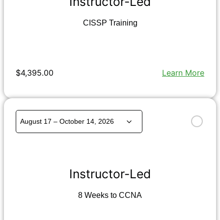
Instructor-Led
CISSP Training
$4,395.00
Learn More
Instructor-Led
8 Weeks to CCNA