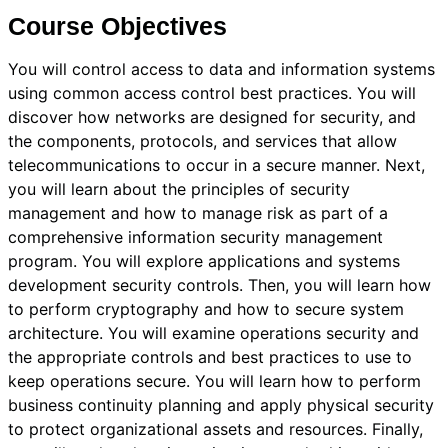
Course Objectives
You will control access to data and information systems
using common access control best practices. You will
discover how networks are designed for security, and
the components, protocols, and services that allow
telecommunications to occur in a secure manner. Next,
you will learn about the principles of security
management and how to manage risk as part of a
comprehensive information security management
program. You will explore applications and systems
development security controls. Then, you will learn how
to perform cryptography and how to secure system
architecture. You will examine operations security and
the appropriate controls and best practices to use to
keep operations secure. You will learn how to perform
business continuity planning and apply physical security
to protect organizational assets and resources. Finally,