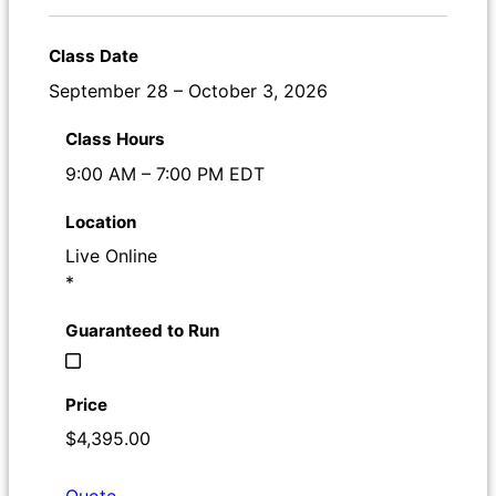
September 28 – October 3, 2026
9:00 AM – 7:00 PM EDT
Live Online
*
$4,395.00
Quote
Register