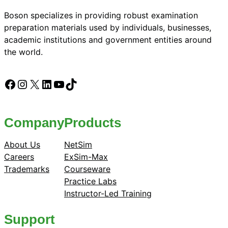
Boson specializes in providing robust examination
preparation materials used by individuals, businesses,
academic institutions and government entities around
the world.
Facebook
Instagram
X
LinkedIn
YouTube
TikTok
Company
Products
About Us
NetSim
Careers
ExSim-Max
Trademarks
Courseware
Practice Labs
Instructor-Led Training
Support