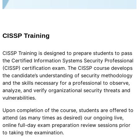
CISSP Training
CISSP Training is designed to prepare students to pass
the Certified Information Systems Security Professional
(CISSP) certification exam. The CISSP course develops
the candidate’s understanding of security methodology
and the skills necessary for a professional to observe,
analyze, and verify organizational security threats and
vulnerabilities.
Upon completion of the course, students are offered to
attend (as many times as desired) our ongoing live,
online full-day exam preparation review sessions prior
to taking the examination.