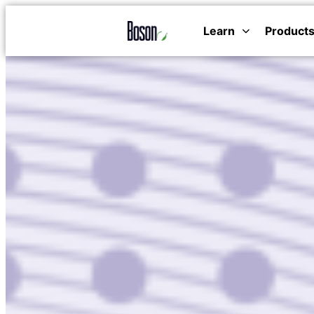
Learn
Product