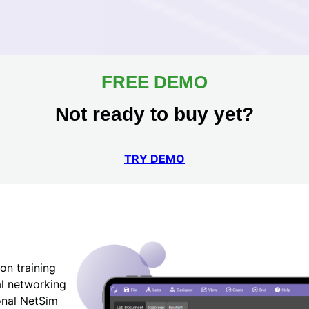
FREE DEMO
Not ready to buy yet?
TRY DEMO
on training
al networking
ional NetSim