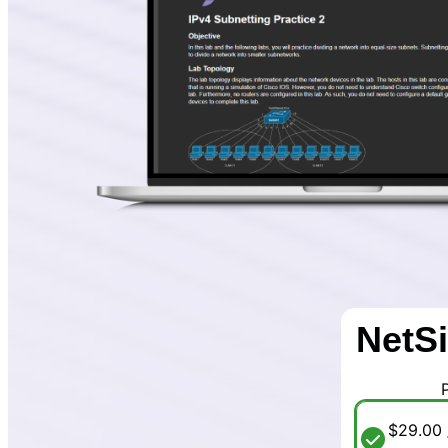
NetSi
$29.00 