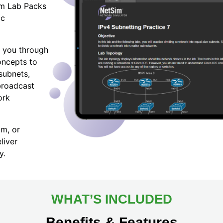
Sim Lab Packs
ic
 you through
oncepts to
subnets,
broadcast
ork
am, or
liver
y.
WHAT’S INCLUDED
Benefits & Features