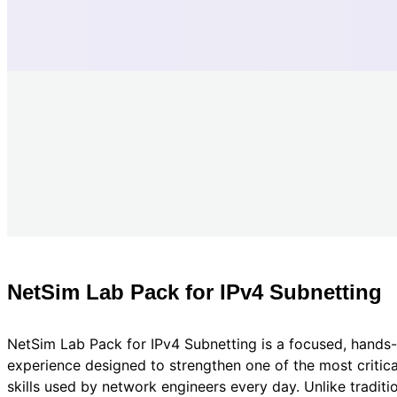
NetSim Lab Pack for IPv4 Subnetting
NetSim Lab Pack for IPv4 Subnetting is a focused, hands-
experience designed to strengthen one of the most critic
skills used by network engineers every day. Unlike tradit