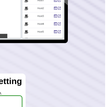
etting
.