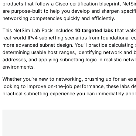
products that follow a Cisco certification blueprint, Net
are purpose-built to help you develop and sharpen specif
networking competencies quickly and efficiently.
This NetSim Lab Pack includes
10 targeted labs
that walk
real-world IPv4 subnetting scenarios from foundational c
more advanced subnet design. You’ll practice calculating 
determining usable host ranges, identifying network and 
addresses, and applying subnetting logic in realistic netw
environments.
Whether you’re new to networking, brushing up for an ex
looking to improve on-the-job performance, these labs de
practical subnetting experience you can immediately appl