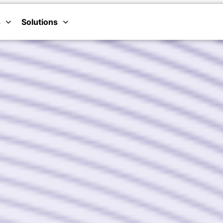
s
Solutions