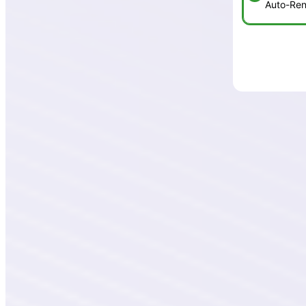
Auto-Ren