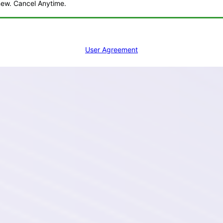
ew. Cancel Anytime.
Add to Cart
User Agreement