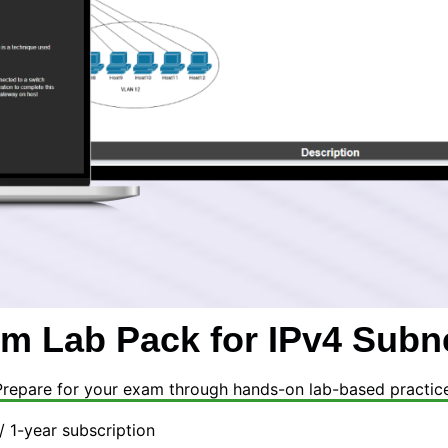
m Lab Pack for IPv4 Subn
Prepare for your exam through hands-on lab-based practice
/ 1-year subscription