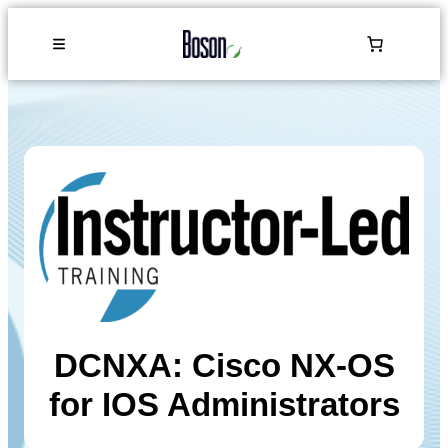
DCNXA: Cisco NX-OS
for IOS Administrators