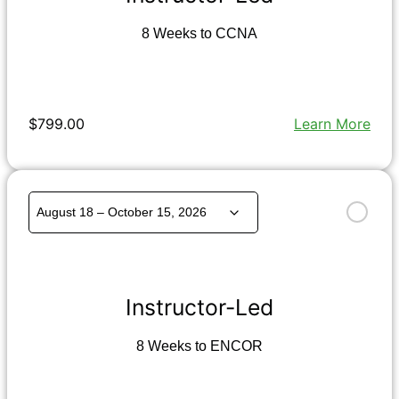
8 Weeks to CCNA
$799.00
Learn More
Instructor-Led
8 Weeks to ENCOR