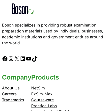
Boson specializes in providing robust examination
preparation materials used by individuals, businesses,
academic institutions and government entities around
the world.
Facebook
Instagram
X
LinkedIn
YouTube
TikTok
Company
Products
About Us
NetSim
Careers
ExSim-Max
Trademarks
Courseware
Practice Labs