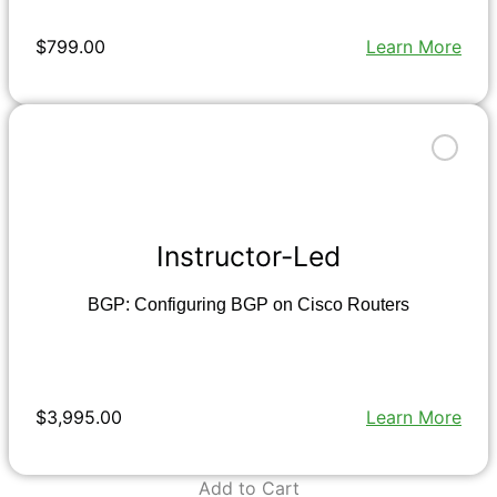
$799.00
Learn More
Instructor-Led
BGP: Configuring BGP on Cisco Routers
$3,995.00
Learn More
Add to Cart