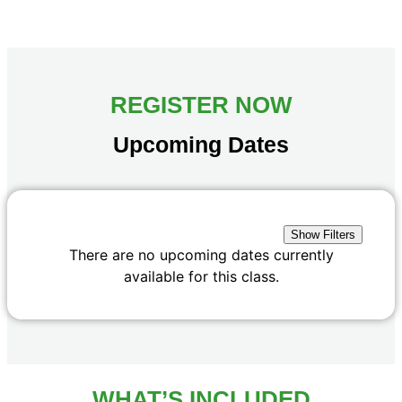
REGISTER NOW
Upcoming Dates
Show Filters
There are no upcoming dates currently
available for this class.
WHAT’S INCLUDED