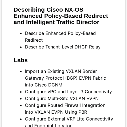
Describing Cisco NX-OS
Enhanced Policy-Based Redirect
and Intelligent Traffic Director
Describe Enhanced Policy-Based
Redirect
Describe Tenant-Level DHCP Relay
Labs
Import an Existing VXLAN Border
Gateway Protocol (BGP) EVPN Fabric
into Cisco DCNM
Configure vPC and Layer 3 Connectivity
Configure Multi-Site VXLAN EVPN
Configure Routed Firewall Integration
into VXLAN EVPN Using PBR
Configure External VRF Lite Connectivity
and Endpoint Locator