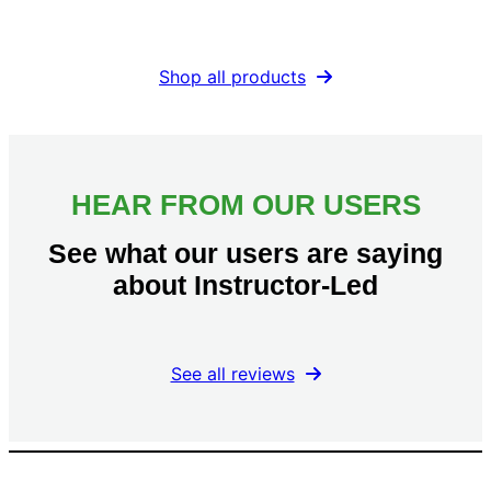
Shop all products
HEAR FROM OUR USERS
See what our users are saying
about Instructor-Led
See all reviews