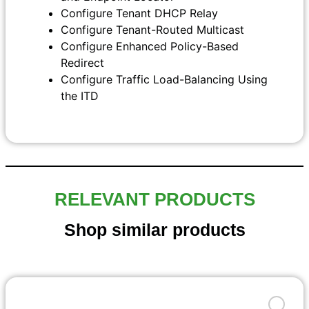
Configure Tenant DHCP Relay
Configure Tenant-Routed Multicast
Configure Enhanced Policy-Based
Redirect
Configure Traffic Load-Balancing Using
the ITD
RELEVANT PRODUCTS
Shop similar products