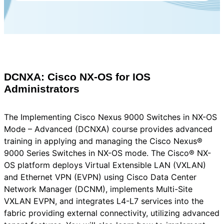
DCNXA: Cisco NX-OS for IOS
Administrators
The Implementing Cisco Nexus 9000 Switches in NX-OS
Mode – Advanced (DCNXA) course provides advanced
training in applying and managing the Cisco Nexus®
9000 Series Switches in NX-OS mode. The Cisco® NX-
OS platform deploys Virtual Extensible LAN (VXLAN)
and Ethernet VPN (EVPN) using Cisco Data Center
Network Manager (DCNM), implements Multi-Site
VXLAN EVPN, and integrates L4-L7 services into the
fabric providing external connectivity, utilizing advanced