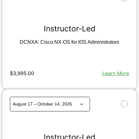
Instructor-Led
DCNXA: Cisco NX-OS for IOS Administrators
$3,995.00
Learn More
Instructor-Led