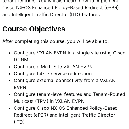
tenant features. You will also learn how to implement
Cisco NX-OS Enhanced Policy-Based Redirect (ePBR)
and Intelligent Traffic Director (ITD) features.
Course Objectives
After completing this course, you will be able to:
Configure VXLAN EVPN in a single site using Cisco
DCNM
Configure a Multi-Site VXLAN EVPN
Configure L4-L7 service redirection
Configure external connectivity from a VXLAN
EVPN
Configure tenant-level features and Tenant-Routed
Multicast (TRM) in VXLAN EVPN
Configure Cisco NX-OS Enhanced Policy-Based
Redirect (ePBR) and Intelligent Traffic Director
(ITD)