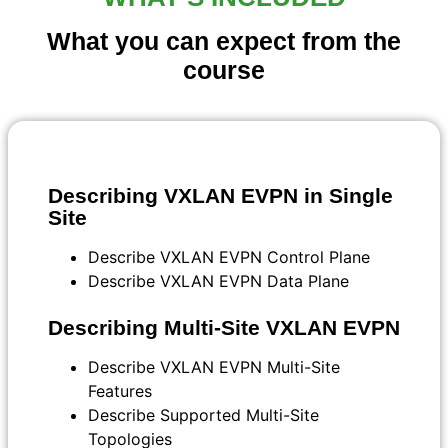
What you can expect from the
course
Describing VXLAN EVPN in Single
Site
Describe VXLAN EVPN Control Plane
Describe VXLAN EVPN Data Plane
Describing Multi-Site VXLAN EVPN
Describe VXLAN EVPN Multi-Site
Features
Describe Supported Multi-Site
Topologies