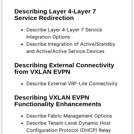
Describing Layer 4-Layer 7
Service Redirection
Describe Layer 4-Layer 7 Service
Integration Options
Describe Integration of Active/Standby
and Active/Active Service Devices
Describing External Connectivity
from VXLAN EVPN
Describe External VRF-Lite Connectivity
Describing VXLAN EVPN
Functionality Enhancements
Describe Fabric Management Options
Describe Tenant-Level Dynamic Host
Configuration Protocol (DHCP) Relay